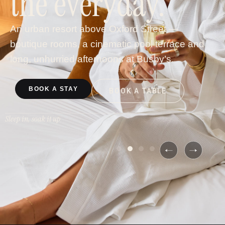
the everyday.
An urban resort above Oxford Street —
boutique rooms, a cinematic pool terrace and
long, unhurried afternoons at Busby’s.
BOOK A STAY
BOOK A TABLE
Sleep in, soak it up