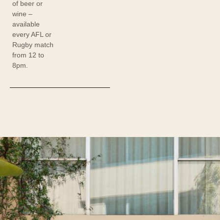
of beer or
wine –
available
every AFL or
Rugby match
from 12 to
8pm.