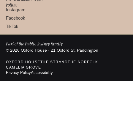
Follow
Instagram
Facebook
TikTok
Part of the Public Sydney family
© 2026 Oxford House · 21 Oxford St, Paddington
OXFORD HOUSE
THE STRAND
THE NORFOLK
CAMELIA GROVE
Privacy Policy
Accessibility