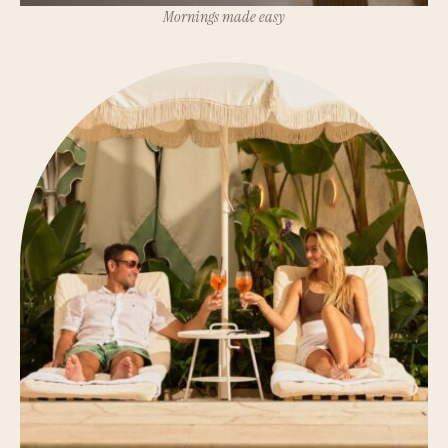
Mornings made easy