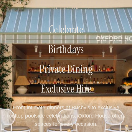
EVENTS & FUNCTIONS — MADE FOR THE
OCCASION
Celebrate
Birthdays
Private Dining
Exclusive Hire
From intimate dinners at Busby’s to exclusive
rooftop poolside celebrations, Oxford House offers
spaces for every occasion.