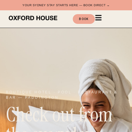
YOUR SYDNEY STAY STARTS HERE — BOOK DIRECT →
BOOK
BOUTIQUE HOTEL · POOL · RESTAURANT &
BAR — PADDINGTON
Check out from