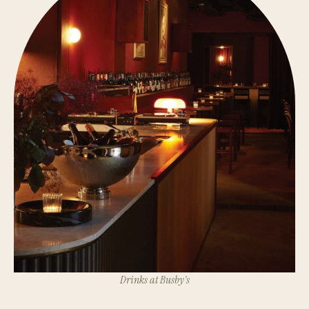
Drinks at Busby’s