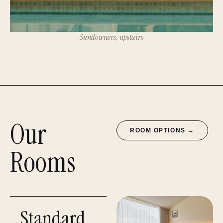
Sundowners, upstairs
Our
ROOM OPTIONS →
Rooms
Standard