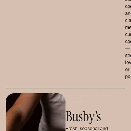
co
an
cl
me
cu
co
—
str
le
or
po
WELCOME TO THE
HOUSE
Busby’s
Fresh, seasonal and