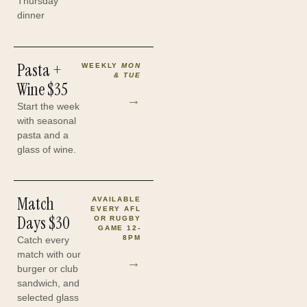
Thursday
dinner
Pasta +
WEEKLY
MON
& TUE
Wine
$35
→
Start the week
with seasonal
pasta and a
glass of wine.
Match
AVAILABLE
EVERY AFL
Days
$30
OR RUGBY
GAME 12-
8PM
Catch every
match with our
→
burger or club
sandwich, and
selected glass