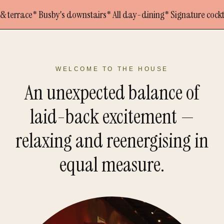
* Busby's downstairs
* All day-dining
* Signature cocktails
* In t
WELCOME TO THE HOUSE
An unexpected balance of
laid-back excitement —
relaxing and reenergising in
equal measure.