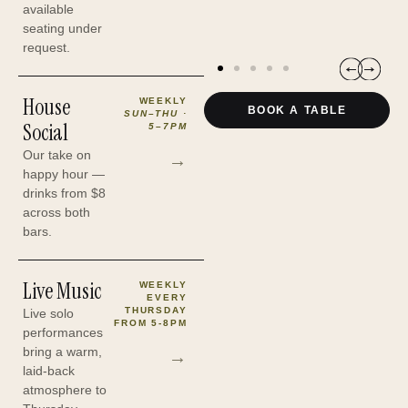
H
available
seating under
request.
AFL Pre-Game — match days
House
WEEKLY
BOOK A TABLE
SUN–THU ·
Social
5–7PM
Our take on
→
happy hour —
drinks from $8
across both
bars.
Live Music
WEEKLY
EVERY
THURSDAY
Live solo
FROM 5-8PM
performances
bring a warm,
→
laid-back
atmosphere to