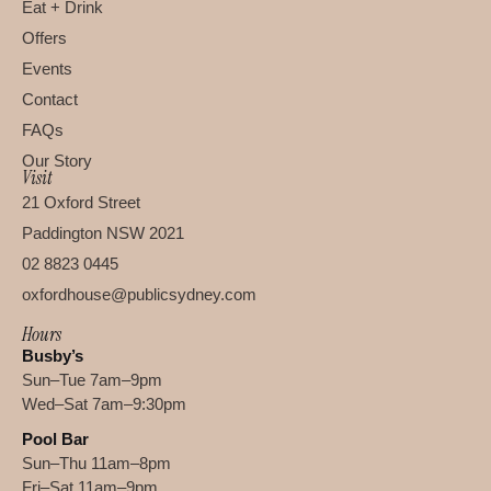
Eat + Drink
Offers
Events
Contact
FAQs
Our Story
Visit
21 Oxford Street
Paddington NSW 2021
02 8823 0445
oxfordhouse@publicsydney.com
Hours
Busby’s
Sun–Tue 7am–9pm
Wed–Sat 7am–9:30pm
Pool Bar
Sun–Thu 11am–8pm
Fri–Sat 11am–9pm