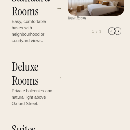
Rooms
→
Iona Room
Easy, comfortable
D
bases with
The ARTS Suite
1
/
3
neighbourhood or
courtyard views.
Deluxe
Rooms
→
Private balconies and
natural light above
Oxford Street.
Suites