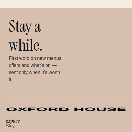
Stay a
while.
First word on new menus,
offers and what’s on —
sent only when it’s worth
it.
Explore
Stay