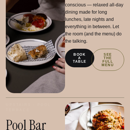
conscious — relaxed all-day
dining made for long
lunches, late nights and
everything in between. Let
the room (and the menu) do
the talking.
BOOK
SEE
A
THE
TABLE
FULL
MENU
UPSTAIRS · POOL
TERRACE
Pool Bar