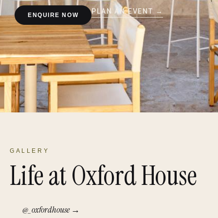
PLAN AN EVENT →
ENQUIRE NOW
GALLERY
Life at Oxford House
@_oxfordhouse →