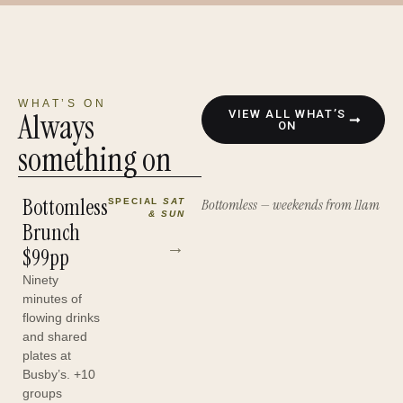
WHAT’S ON
Always
VIEW ALL WHAT’S
ON
something on
Bottomless
Bottomless — weekends from 11am
SPECIAL
SAT
& SUN
Brunch
→
$99pp
Ninety
minutes of
flowing drinks
and shared
plates at
Busby’s. +10
groups