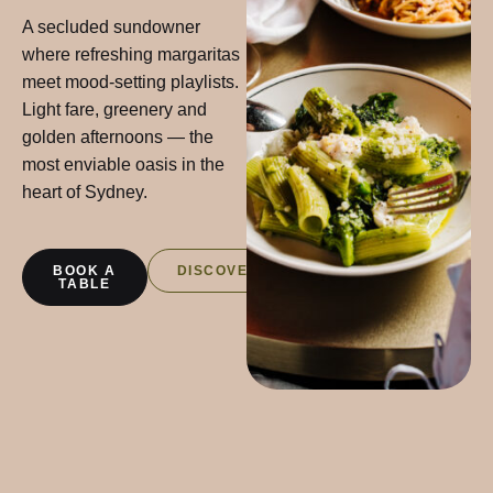
A secluded sundowner
where refreshing margaritas
meet mood-setting playlists.
Light fare, greenery and
golden afternoons — the
most enviable oasis in the
heart of Sydney.
BOOK A
DISCOVER
TABLE