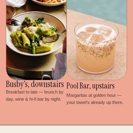
Busby’s, downstairs
Pool Bar, upstairs
Breakfast to late — brunch by
Margaritas at golden hour —
day, wine & hi-fi bar by night.
your towel’s already up there.