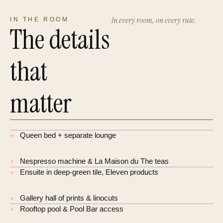
In every room, on every rate.
IN THE ROOM
The details
that
matter
Queen bed + separate lounge
✳
Nespresso machine & La Maison du The teas
✳
Ensuite in deep-green tile, Eleven products
✳
Gallery hall of prints & linocuts
✳
Rooftop pool & Pool Bar access
✳