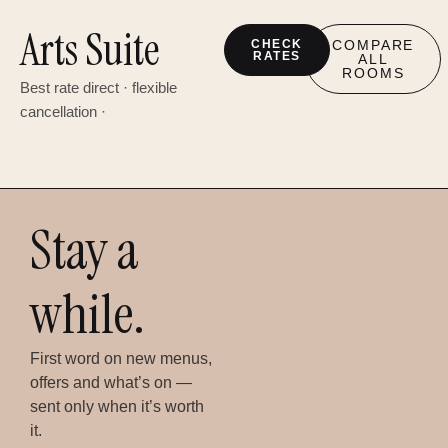
Arts Suite
CHECK
COMPARE
RATES
ALL
ROOMS
Best rate direct · flexible
cancellation ·
Stay a
while.
First word on new menus,
offers and what’s on —
sent only when it’s worth
it.