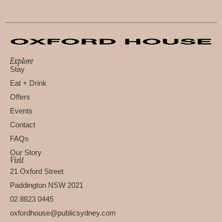
Explore
Stay
Eat + Drink
Offers
Events
Contact
FAQs
Our Story
Visit
21 Oxford Street
Paddington NSW 2021
02 8823 0445
oxfordhouse@publicsydney.com