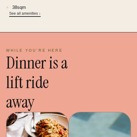
38sqm
✳
See all amenities ↓
WHILE YOU’RE HERE
Dinner is a
lift ride
away