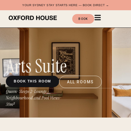
YOUR SYDNEY STAY STARTS HERE — BOOK DIRECT →
BOOK
Arts Suite
BOOK THIS ROOM
ALL ROOMS
Queen · Sleeps 2 · Lounge ·
Neighbourhood and Pool Views
·
38m²