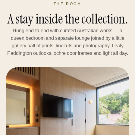
THE ROOM
A stay inside the collection.
Hung end-to-end with curated Australian works — a
queen bedroom and separate lounge joined by a little
gallery hall of prints, linocuts and photography. Leafy
Paddington outlooks, ochre door frames and light all day.