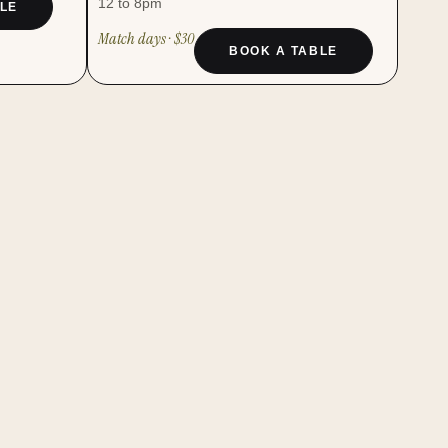
12 to 8pm
LE
Match days · $30
BOOK A TABLE