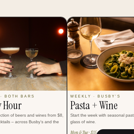
· BOTH BARS
WEEKLY · BUSBY’S
 Hour
Pasta + Wine
ection of beers and wines from $8,
Start the week with seasonal pas
ktails – across Busby’s and the
glass of wine.
Mon & Tue · $35