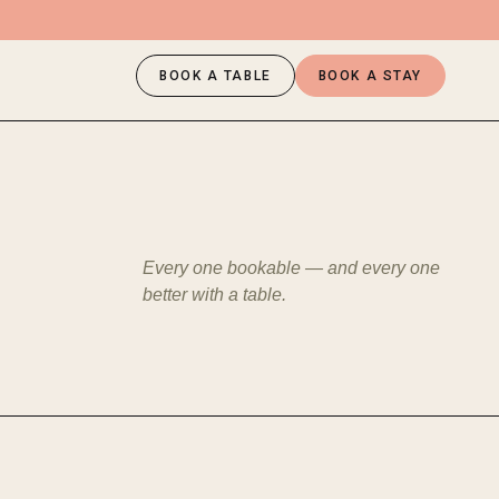
BOOK A TABLE
BOOK A STAY
Every one bookable — and every one
better with a table.