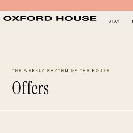
STAY
THE WEEKLY RHYTHM OF THE HOUSE
Offers