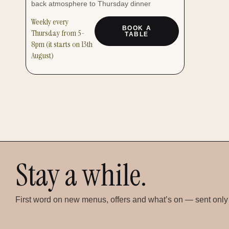
back atmosphere to Thursday dinner
Weekly every
BOOK A
Thursday from 5-
TABLE
8pm (it starts on 13th
August)
Stay a while.
First word on new menus, offers and what’s on — sent only w