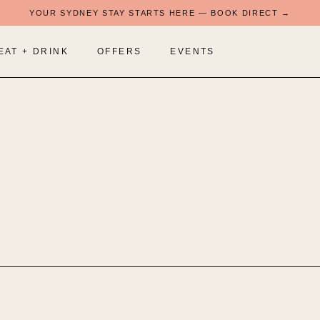
YOUR SYDNEY STAY STARTS HERE — BOOK DIRECT →
EAT + DRINK
OFFERS
EVENTS