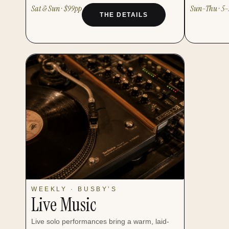
Sat & Sun · $99pp
Sun–Thu · 5
THE DETAILS
WEEKLY · BUSBY’S
Live Music
Live solo performances bring a warm, laid-