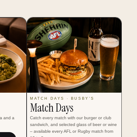
MATCH DAYS · BUSBY’S
Match Days
ta and a
Catch every match with our burger or club
sandwich, and selected glass of beer or wine
– available every AFL or Rugby match from