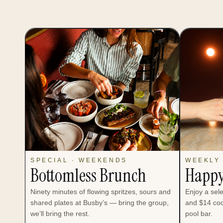
SPECIAL · WEEKENDS
WEEKLY 
Bottomless Brunch
Happy
Ninety minutes of flowing spritzes, sours and
Enjoy a sel
shared plates at Busby’s — bring the group,
and $14 coc
we’ll bring the rest.
pool bar.