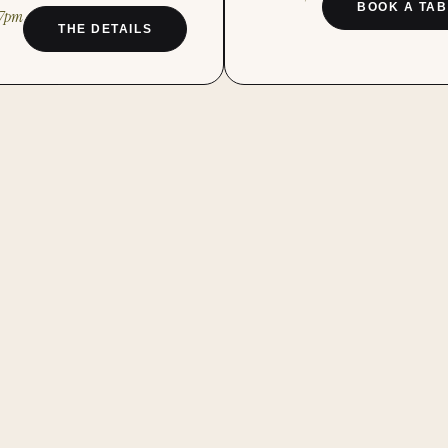
BOOK A TAB
–7pm
THE DETAILS